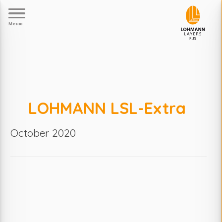
Меню
LOHMANN LSL-Extra
October 2020