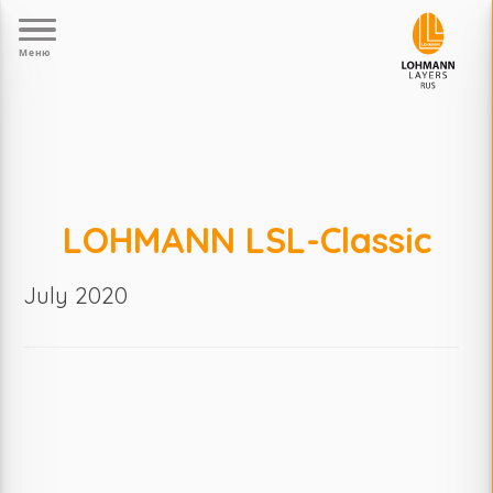
Меню
LOHMANN LSL-Classic
July 2020